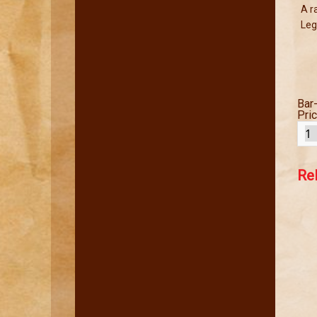
A r
Leg
Bar
Pri
Re