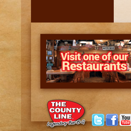
Visit one of our
Restaurants