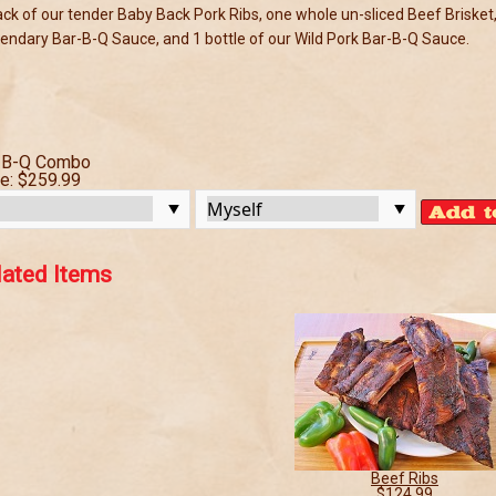
ack of our tender Baby Back Pork Ribs, one whole un-sliced Beef Brisket,
endary Bar-B-Q Sauce, and 1 bottle of our Wild Pork Bar-B-Q Sauce.
-B-Q Combo
ce:
$259.99
lated Items
Beef Ribs
$124.99