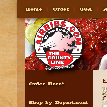
Home
Order
Q&A
A
FAQ's
Heating
How To
Recipes
H
Order Here!
Shop by Department