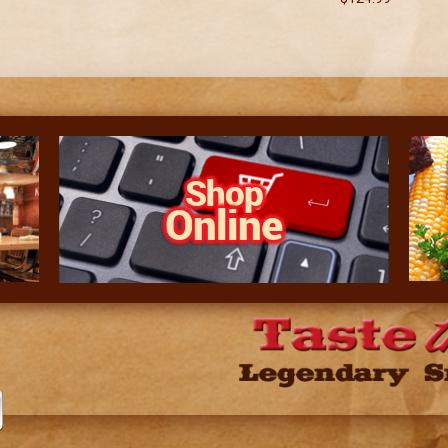
Shop
Online