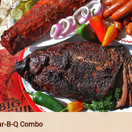
ar-B-Q Combo