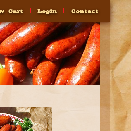
w Cart
Login
Contact