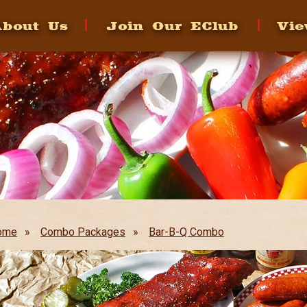
bout Us
Join Our EClub
Vie
ome
»
Combo Packages
»
Bar-B-Q Combo