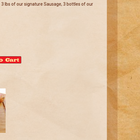
 3 lbs of our signature Sausage, 3 bottles of our