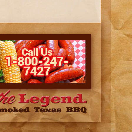
Call Us
1-800-247-
7427