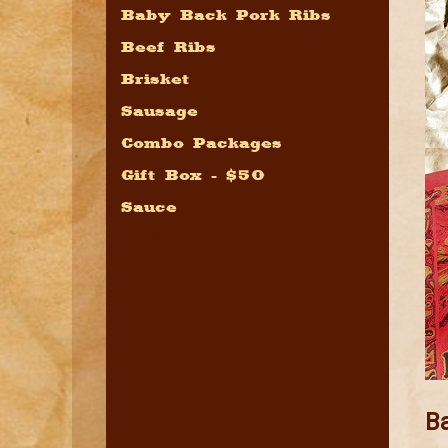
Baby Back Pork Ribs
Beef Ribs
Brisket
Sausage
Combo Packages
Gift Box - $50
Sauce
Pacs by Price
B