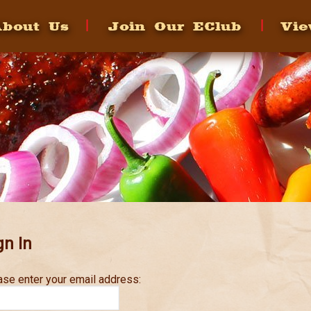
bout Us
Join Our EClub
Vie
gn In
ase enter your email address: