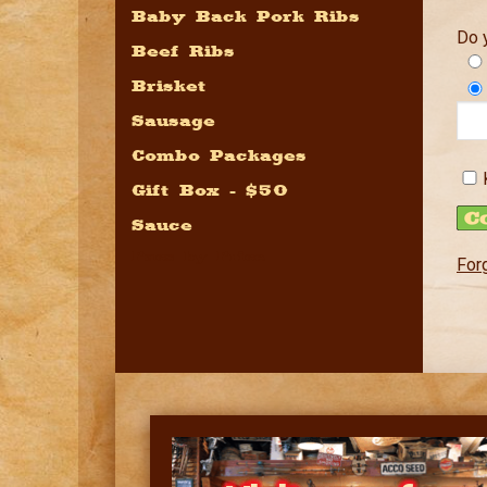
Baby Back Pork Ribs
Do 
Beef Ribs
Brisket
Sausage
Combo Packages
Gift Box - $50
Sauce
Pacs by Price
For