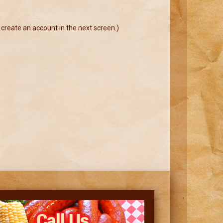
 create an account in the next screen.)
Call Us