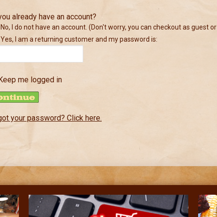
you already have an account?
No, I do not have an account. (Don't worry, you can checkout as guest or
Yes, I am a returning customer and my password is:
Keep me logged in
got your password? Click here.