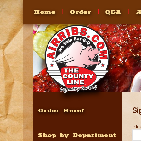
Home
Order
Q&A
A
FAQ's
Heating
How To
Recipes
Si
Order Here!
Ple
Shop by Department