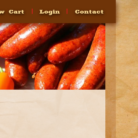
w Cart
Login
Contact