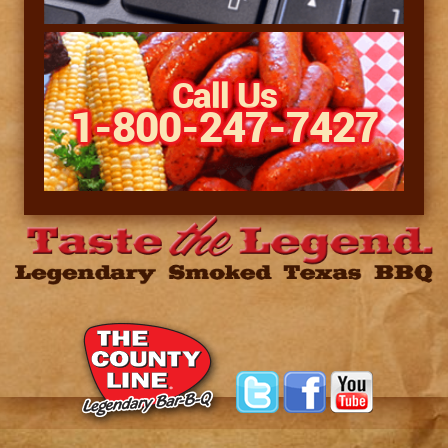
Call Us
1-800-247-7427