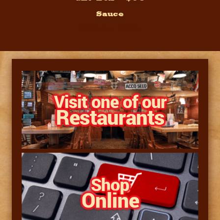
Sauce
Pacs by Price
Visit one of our
Restaurants
Shop
Online