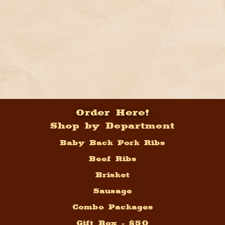
Order Here!
Shop by Department
Baby Back Pork Ribs
Beef Ribs
Brisket
Sausage
Combo Packages
Gift Box - $50