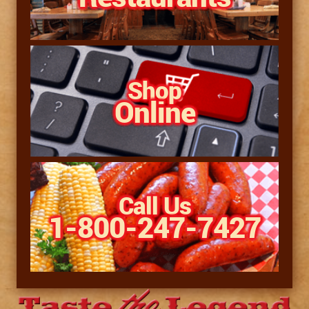
Shop
Online
Call Us
1-800-247-7427