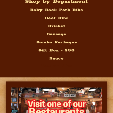
Shop by Department
Baby Back Pork Ribs
Beef Ribs
Brisket
Sausage
Combo Packages
Gift Box - $50
Sauce
Pacs by Price
Visit one of our
Restaurants