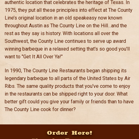
authentic location that celebrates the heritage of Texas. In
1975, they put all these principles into effect at The County
Line’s original location in an old speakeasy now known
throughout Austin as The County Line on the Hill…and the
rest as they say is history. With locations all over the
Southwest, the County Line continues to serve up award
winning barbeque in a relaxed setting that's so good you'll
want to "Get It All Over Ya!"
In 1990, The County Line Restaurants began shipping its
legendary barbeque to all parts of the United States by Air
Ribs. The same quality products that you've come to enjoy
in the restaurants can be shipped right to your door. What
better gift could you give your family or friends than to have
The County Line cook for dinner?
Order Here!