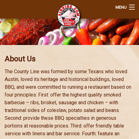
MENU
Home
Order
Q&A
About Us
About Us
The County Line was formed by some Texans who loved
Austin, loved its heritage and historical buildings, loved
Join Our EClub
BBQ, and were committed to running a restaurant based on
four principles: First: offer the highest quality smoked
View Cart
barbecue – ribs, brisket, sausage and chicken – with
traditional sides of coleslaw, potato salad and beans.
Login
Second: provide these BBQ specialties in generous
portions at reasonable prices. Third: offer friendly table
Contact
service with linens and bar service. Fourth: feature an