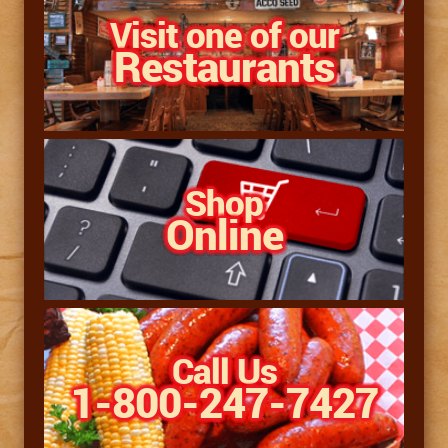
Visit one of our
Restaurants
Shop
Online
Call Us
1-800-247-7427