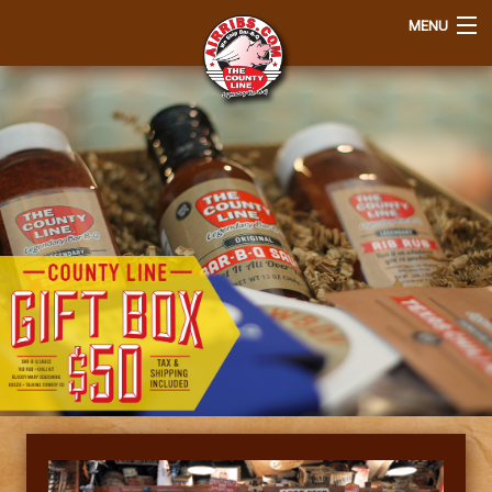
MENU
Home
Order
Q&A
About Us
Join Our EClub
View Cart
Login
Contact