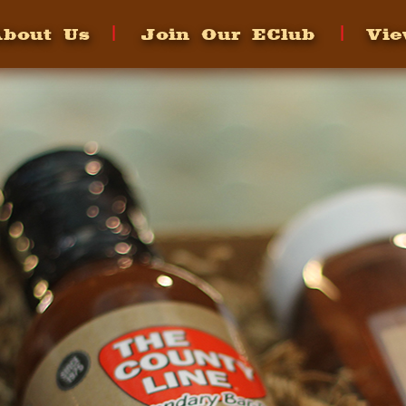
bout Us
Join Our EClub
Vie