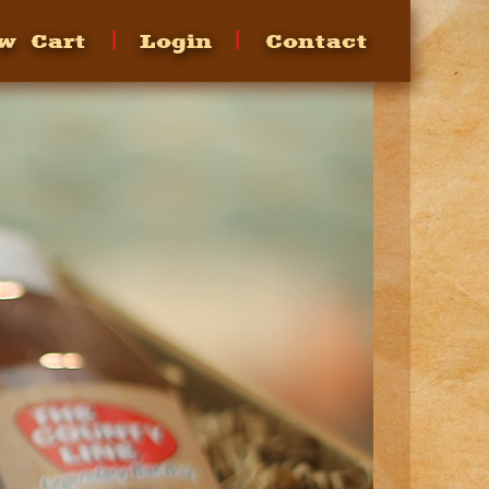
w Cart
Login
Contact