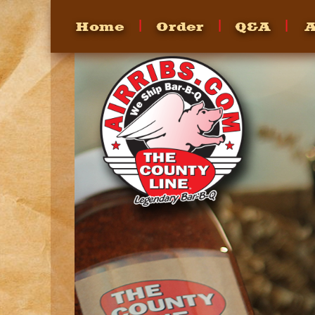
Home
Order
Q&A
A
FAQ's
Heating
How To
Recipes